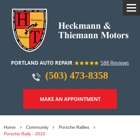
Tog
Me
PORTLAND AUTO REPAIR
588 Reviews
(503) 473-8358
MAKE AN APPOINTMENT
Home
Community
Porsche Rallies
Porsche Rally - 2010