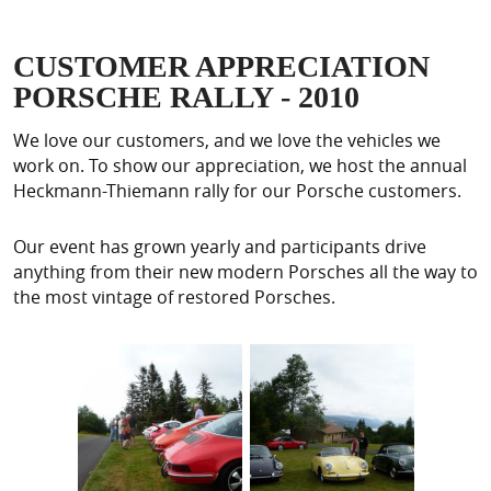
CUSTOMER APPRECIATION
PORSCHE RALLY - 2010
We love our customers, and we love the vehicles we
work on. To show our appreciation, we host the annual
Heckmann-Thiemann rally for our Porsche customers.
Our event has grown yearly and participants drive
anything from their new modern Porsches all the way to
the most vintage of restored Porsches.