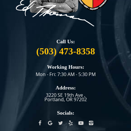
Call Us:
(503) 473-8358
Working Hours:
Mon - Fri: 7:30 AM - 5:30 PM
Address:
3220 SE 19th Ave
,
Portland, OR 97202
Socials: