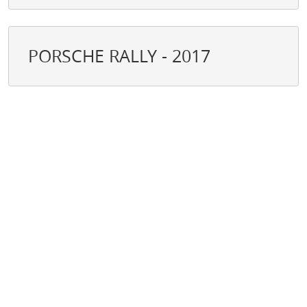
PORSCHE RALLY - 2017