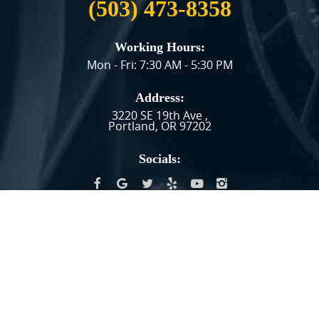
(503) 473-8358
Working Hours:
Mon - Fri: 7:30 AM - 5:30 PM
Address:
3220 SE 19th Ave
,
Portland, OR 97202
Socials:
HAVING TROUBLE FINDING US?
GET DIRECTIONS
Image Credits