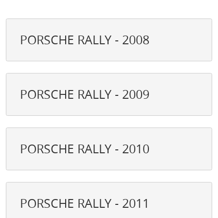
PORSCHE RALLY - 2008
PORSCHE RALLY - 2009
PORSCHE RALLY - 2010
PORSCHE RALLY - 2011