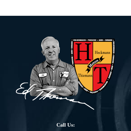
Call Us: