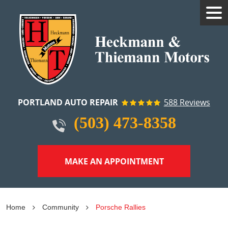
Tog
Me
PORTLAND AUTO REPAIR
588 Reviews
(503) 473-8358
MAKE AN APPOINTMENT
Home
Community
Porsche Rallies