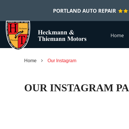
PORTLAND AUTO REPAIR
Home
Home
Our Instagram
OUR INSTAGRAM P