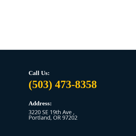
Call Us:
(503) 473-8358
Address:
3220 SE 19th Ave
,
Portland, OR 97202