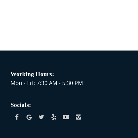
Working Hours:
Mon - Fri: 7:30 AM - 5:30 PM
Socials: