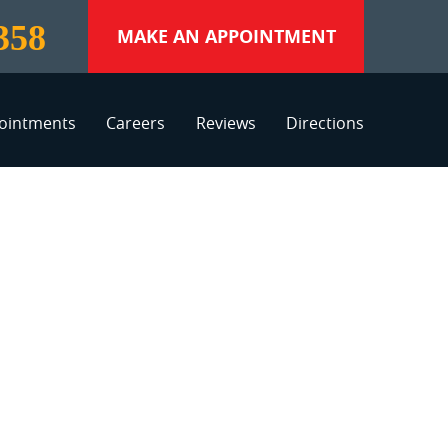
358
MAKE AN APPOINTMENT
ointments
Careers
Reviews
Directions