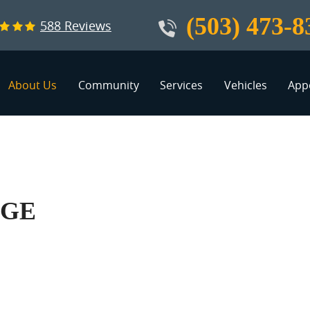
(503) 473-8
588 Reviews
About Us
Community
Services
Vehicles
App
AGE