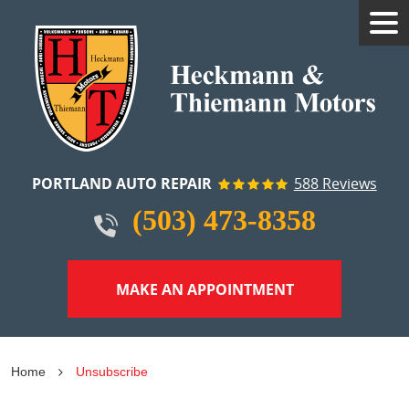
Tog
Me
PORTLAND AUTO REPAIR
588 Reviews
(503) 473-8358
MAKE AN APPOINTMENT
Home
Unsubscribe