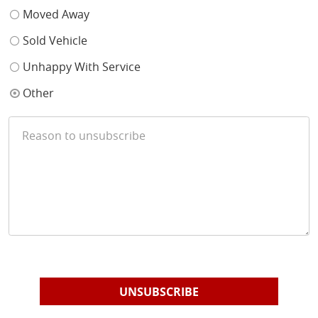
Moved Away
Sold Vehicle
Unhappy With Service
Other