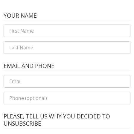
YOUR NAME
EMAIL AND PHONE
PLEASE, TELL US WHY YOU DECIDED TO
UNSUBSCRIBE