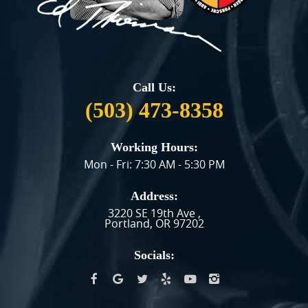
Call Us:
(503) 473-8358
Working Hours:
Mon - Fri: 7:30 AM - 5:30 PM
Address:
3220 SE 19th Ave
,
Portland, OR 97202
Socials: