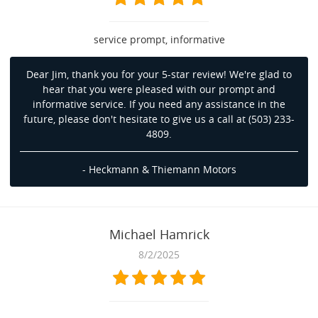
service prompt, informative
Dear Jim, thank you for your 5-star review! We're glad to
hear that you were pleased with our prompt and
informative service. If you need any assistance in the
future, please don't hesitate to give us a call at (503) 233-
4809.
- Heckmann & Thiemann Motors
Michael Hamrick
8/2/2025