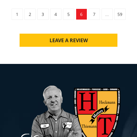
1
2
3
4
5
6
7
...
59
LEAVE A REVIEW