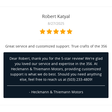
Robert Katyal
8/27/2025
Great service and customized support. True crafts of the 356
Dear Robert, thank you for the 5-star review! We're glad
you loved our service and expertise in the 356. At
Heckmann & Thiemann Motors, providing customized
support is what we do best. Should you need anything
else, feel free to reach us at (503) 233-4809!
- Heckmann & Thiemann Motors