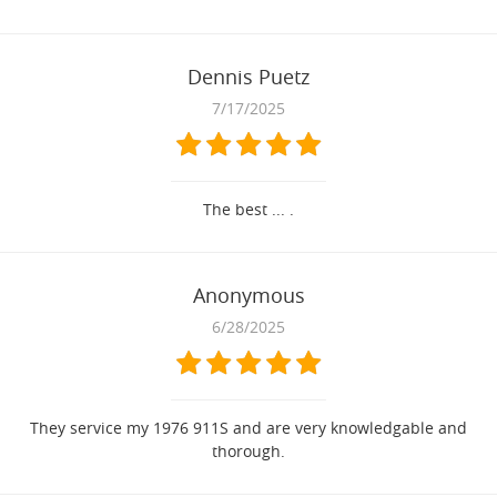
Dennis Puetz
7/17/2025
The best ... .
Anonymous
6/28/2025
They service my 1976 911S and are very knowledgable and
thorough.