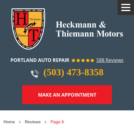
Tog
Me
PORTLAND AUTO REPAIR
588 Reviews
(503) 473-8358
MAKE AN APPOINTMENT
Home
Reviews
Page 6