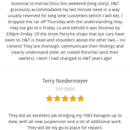
essential to marital bliss this weekend (long story). H&T
graciously accommodated my last minute need in a way
usually reserved for long time customers (which I will be). I
dropped the car off Thursday with the understanding they
may not get to it Friday. Lo and behold it was finished by
330pm Friday. Of the three Porsche shops that our cars have
been to, H&T is head and shoulders above the other two -- no
contest! They are thorough, communicate their findings and
clearly understand older air cooled Porsches (and their
owners). I wish I had changed to H&T years ago!
Terry Niedermeyer
7/21/2025
They did an excellent job bringing my 1983 Vanagon up to
date, with all new suspension and a lot of additional work.
They will be my go-to place for repairs.