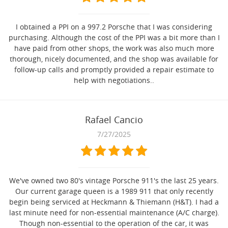
I obtained a PPI on a 997.2 Porsche that I was considering
purchasing. Although the cost of the PPI was a bit more than I
have paid from other shops, the work was also much more
thorough, nicely documented, and the shop was available for
follow-up calls and promptly provided a repair estimate to
help with negotiations..
Rafael Cancio
7/27/2025
We've owned two 80's vintage Porsche 911's the last 25 years.
Our current garage queen is a 1989 911 that only recently
begin being serviced at Heckmann & Thiemann (H&T). I had a
last minute need for non-essential maintenance (A/C charge).
Though non-essential to the operation of the car, it was