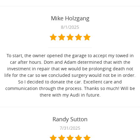
Mike Holzgang
8/1/2025
To start, the owner opened the garage to accept my towed in
car after hours. Dom and Adam determined that with the
investment in repair that we would be prolonging death not
life for the car so we concluded surgery would not be in order.
So I decided to donate the car. Excellent care and
communication through the process. Thanks so much! Will be
there with my Audi in future.
Randy Sutton
7/31/2025