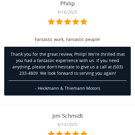
Philip
8/16/2025
Fantastic work; Fantastic people!
Thank you for the great review, Philip! We're thrilled that
you had a fantastic experience with us. If you need
anything, please don't hesitate to give us a call at (503)
233-4809. We look forward to serving you again!
- Heckmann & Thiemann Motors
Jim Schmidt
8/14/2025