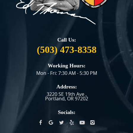
Call Us:
(503) 473-8358
Working Hours:
Mon - Fri: 7:30 AM - 5:30 PM
Address:
3220 SE 19th Ave
,
Portland, OR 97202
Socials: